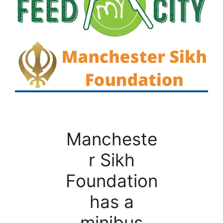
Mancheste
r Sikh
Foundation
has a
minibus