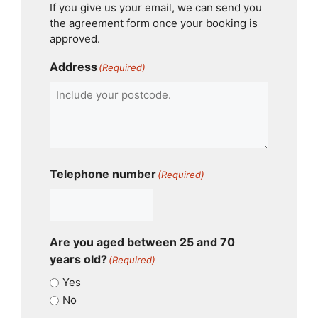
If you give us your email, we can send you
the agreement form once your booking is
approved.
Address
(Required)
Telephone number
(Required)
Are you aged between 25 and 70
years old?
(Required)
Yes
No