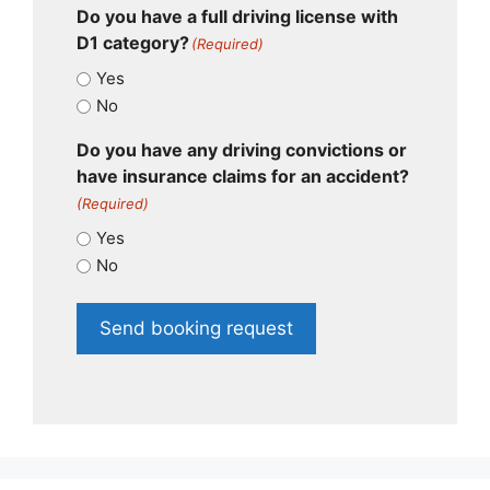
Do you have a full driving license with
D1 category?
(Required)
Yes
No
Do you have any driving convictions or
have insurance claims for an accident?
(Required)
Yes
No
Send booking request