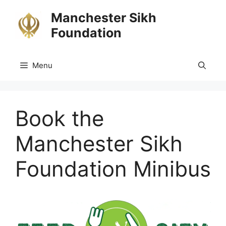
Skip
Manchester Sikh
to
Foundation
content
Menu
Book the
Manchester Sikh
Foundation Minibus