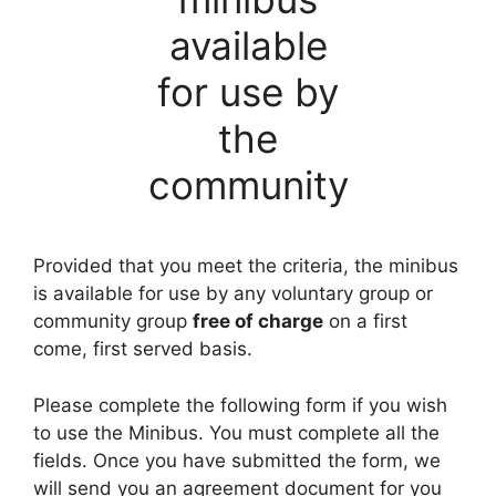
available
for use by
the
community
Provided that you meet the criteria, the minibus
is available for use by any voluntary group or
community group
free of charge
on a first
come, first served basis.
Please complete the following form if you wish
to use the Minibus. You must complete all the
fields. Once you have submitted the form, we
will send you an agreement document for you