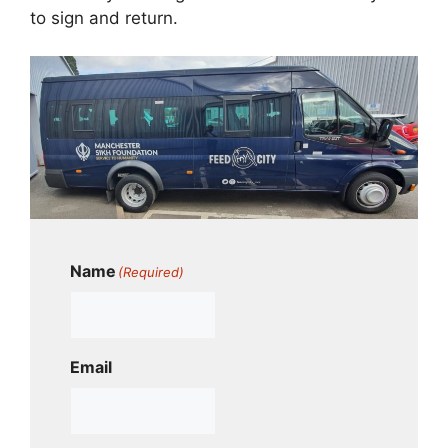
to sign and return.
Name
(Required)
Email