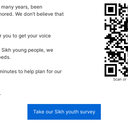
o many years, been
nored. We don’t believe that
 you to get your voice
r Sikh young people, we
eeds.
minutes to help plan for our
Scan or 
.
Take our Sikh youth survey