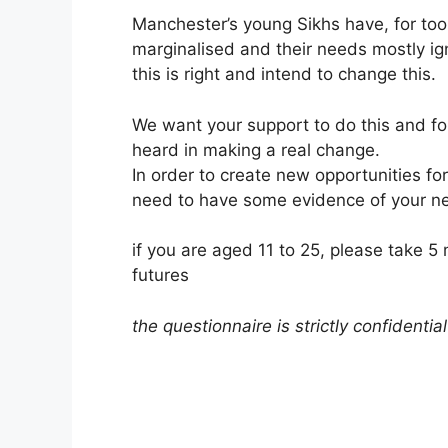
Manchester’s young Sikhs have, for to
marginalised and their needs mostly ig
this is right and intend to change this.
We want your support to do this and for
heard in making a real change.
In order to create new opportunities fo
need to have some evidence of your n
if you are aged 11 to 25, please take 5 
futures
the questionnaire is strictly confidential