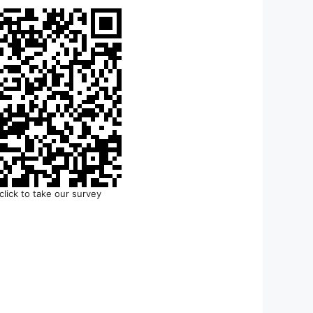
click to take our survey