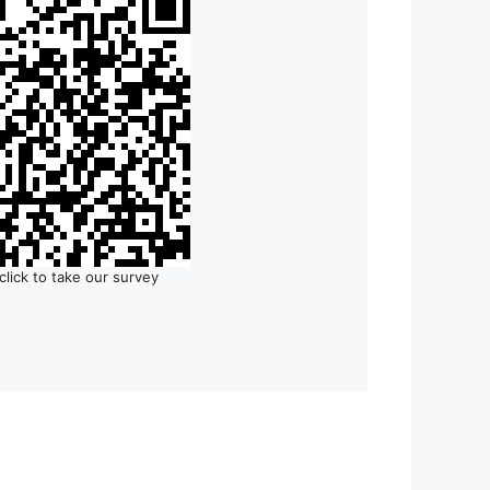
click to take our survey