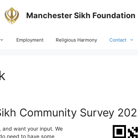
Manchester Sikh Foundation
Employment
Religious Harmony
Contact
k
Sikh Community Survey 202
s, and want your input. We
t do need to have some