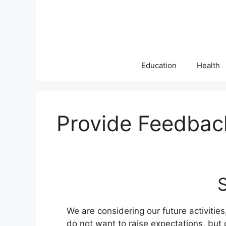
Skip
to
content
Education
Health
Provide Feedbac
We are considering our future activitie
do not want to raise expectations, bu