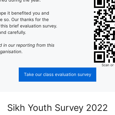
red during the year.
ope it benefited you and
e so. Our thanks for the
this brief evaluation survey.
nd carefully.
 in our reporting from this
rganisation
.
Scan or 
Take our class evaluation survey
Sikh Youth Survey 2022