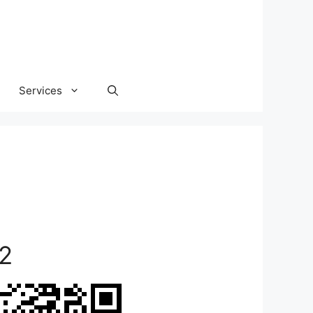
Services
2