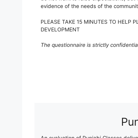
evidence of the needs of the communit
PLEASE TAKE 15 MINUTES TO HELP 
DEVELOPMENT
The questionnaire is strictly confidentia
Pun