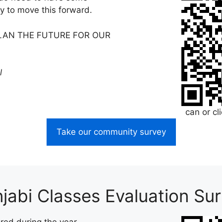
y to move this forward.
PLAN THE FUTURE FOR OUR
l
can or cl
Take our community survey
jabi Classes Evaluation Su