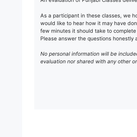
An evaluation of Punjabi Classes delive
As a participant in these classes, we h
would like to hear how it may have don
few minutes it should take to complete 
Please answer the questions honestly a
No personal information will be included
evaluation nor shared with any other o