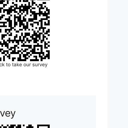
ick to take our survey
rvey